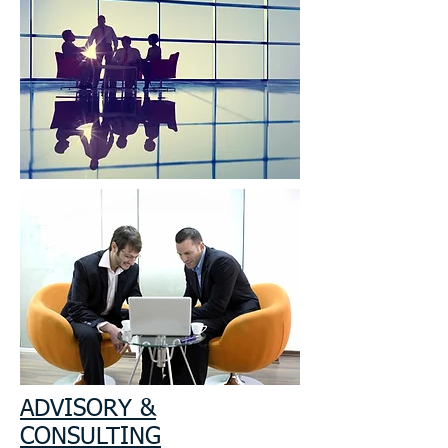
ADVISORY &
CONSULTING