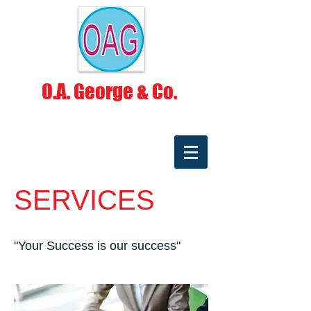
O.A. George & Co.
SERVICES
"Your Success is our success"