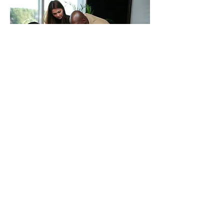
BUSINESS SUPPORT &
OUTSOURCING
At O.A. George & Co we understand the
pressures of running the day to day
activities of your organisation. Our
dedicated team, can assist you in payroll,
company secretarial, accouting and
bookkeeping services. Let us take the
administrative financial functions off your
hands to concentrate on your core
activites.