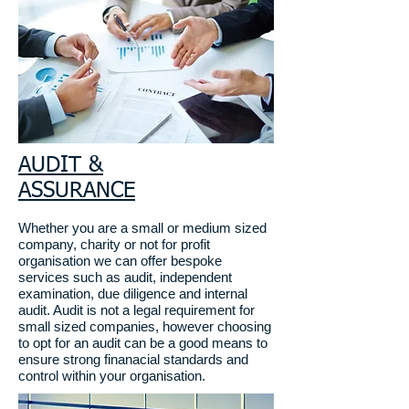
AUDIT &
ASSURANCE
Whether you are a small or medium sized
company, charity or not for profit
organisation we can offer bespoke
services such as audit, independent
examination, due diligence and internal
audit
. Audit is not a legal requirement for
small sized companies, however choosing
to opt for an audit can be a good means to
ensure strong finanacial standards and
control within your organisation.