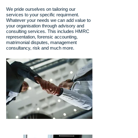
We pride ourselves on tailoring our
services to your specific requirment.
Whatever your needs we can add value to
your organisation through advisory and
consulting services. This includes HMRC
representation, forensic accounting,
matrimonial disputes, management
consultancy, risk and much more.